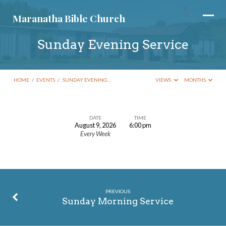
Maranatha Bible Church
Sunday Evening Service
HOME
/
EVENTS
/
SUNDAY EVENING…
VIEWS
MONTHS
DATE
TIME
August 9, 2026
6:00 pm
Sunday
Every Week
Evening
Service
PREVIOUS
Sunday Morning Service