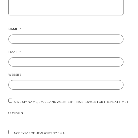
NAME
*
EMAIL
*
WEBSITE
SAVE MY NAME, EMAIL, AND WEBSITE IN THIS BROWSER FOR THE NEXT TIME I
COMMENT.
NOTIFY ME OF NEW POSTS BY EMAIL.