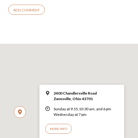
2400 Chandlersville Road
Zanesville, Ohio 43701
Sunday at 9:15,10:30 am, and 6 pm
Wednesday at 7 pm
MORE INFO