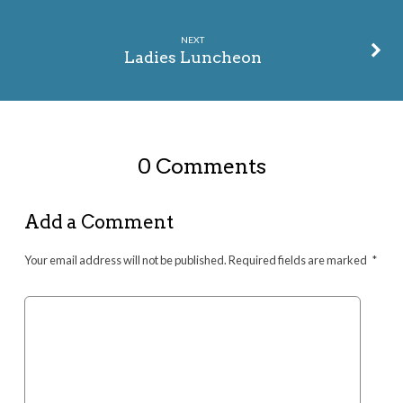
NEXT
Ladies Luncheon
0 Comments
Add a Comment
Your email address will not be published.
Required fields are marked
*