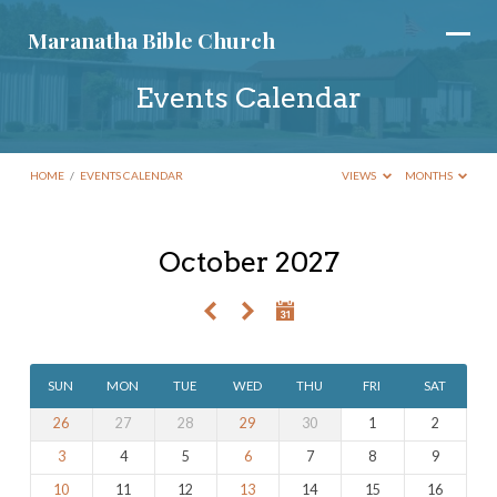
Maranatha Bible Church
Events Calendar
HOME
/
EVENTS CALENDAR
VIEWS
MONTHS
October 2027
Events
Calendar
SUN
MON
TUE
WED
THU
FRI
SAT
26
27
28
29
30
1
2
3
4
5
6
7
8
9
10
11
12
13
14
15
16