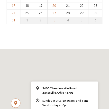
17
18
19
20
21
22
23
24
25
26
27
28
29
30
31
1
2
3
4
5
6
2400 Chandlersville Road
Zanesville, Ohio 43701
Sunday at 9:15,10:30 am, and 6 pm
Wednesday at 7 pm