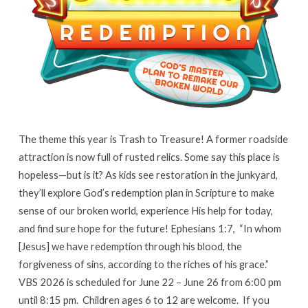
The theme this year is Trash to Treasure! A former roadside
attraction is now full of rusted relics. Some say this place is
hopeless—but is it? As kids see restoration in the junkyard,
they’ll explore God’s redemption plan in Scripture to make
sense of our broken world, experience His help for today,
and find sure hope for the future! Ephesians 1:7, “In whom
[Jesus] we have redemption through his blood, the
forgiveness of sins, according to the riches of his grace.”
VBS 2026 is scheduled for June 22 – June 26 from 6:00 pm
until 8:15 pm. Children ages 6 to 12 are welcome. If you