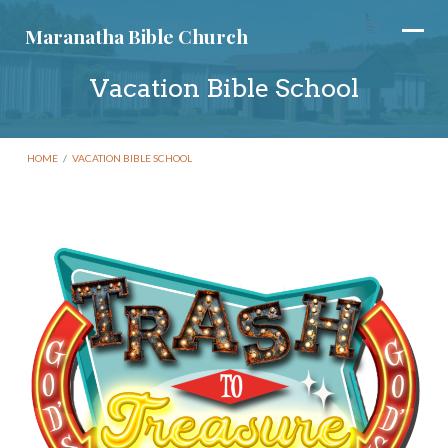
Maranatha Bible Church
Vacation Bible School
HOME
/
VACATION BIBLE SCHOOL
Vacation
Bible
School