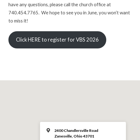
have any questions, please call the church office at
740.454.7765. We hope to see you in June, you won’t want
to miss it!
Click HERE to register for VBS 2026
2400 Chandlersville Road
Zanesville, Ohio 43701