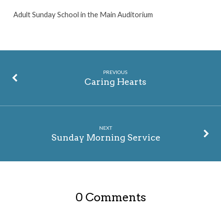
Adult Sunday School in the Main Auditorium
PREVIOUS
Caring Hearts
NEXT
Sunday Morning Service
0 Comments