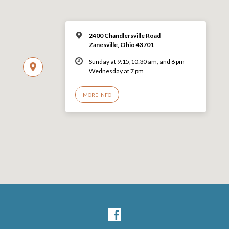
2400 Chandlersville Road
Zanesville, Ohio 43701
Sunday at 9:15,10:30 am, and 6 pm
Wednesday at 7 pm
MORE INFO