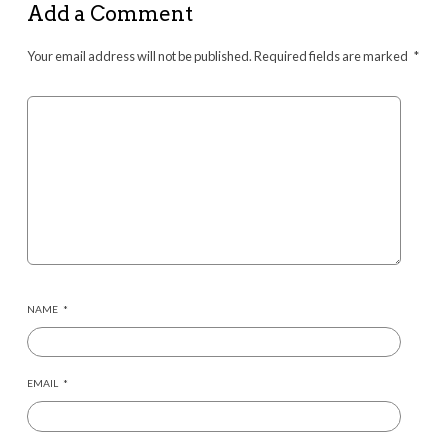
Add a Comment
Your email address will not be published.
Required fields are marked
*
NAME
*
EMAIL
*