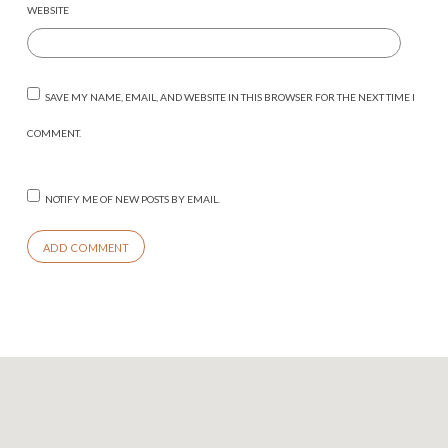
WEBSITE
SAVE MY NAME, EMAIL, AND WEBSITE IN THIS BROWSER FOR THE NEXT TIME I
COMMENT.
NOTIFY ME OF NEW POSTS BY EMAIL.