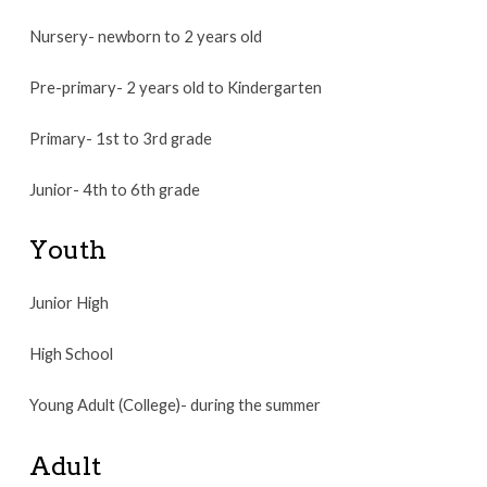
Nursery- newborn to 2 years old
Pre-primary- 2 years old to Kindergarten
Primary- 1st to 3rd grade
Junior- 4th to 6th grade
Youth
Junior High
High School
Young Adult (College)- during the summer
Adult