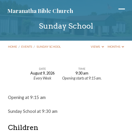
Maranatha Bible Church
Sunday School
HOME
/
EVENTS
/
SUNDAY SCHOOL
VIEWS
MONTHS
DATE
TIME
August 9, 2026
9:30 am
Sunday
Every Week
Opening starts at 9:15 am.
School
Opening at 9:15 am
Sunday School at 9:30 am
Children