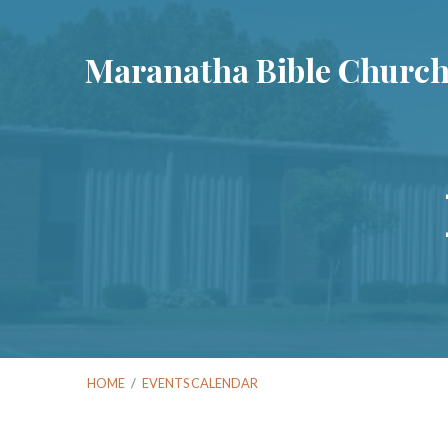
Maranatha Bible Churc
HOME
/
EVENTS CALENDAR