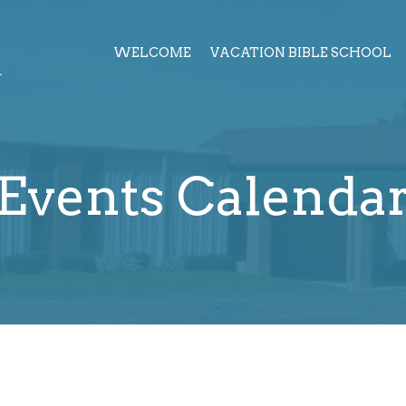
h
WELCOME
VACATION BIBLE SCHOOL
Events Calenda