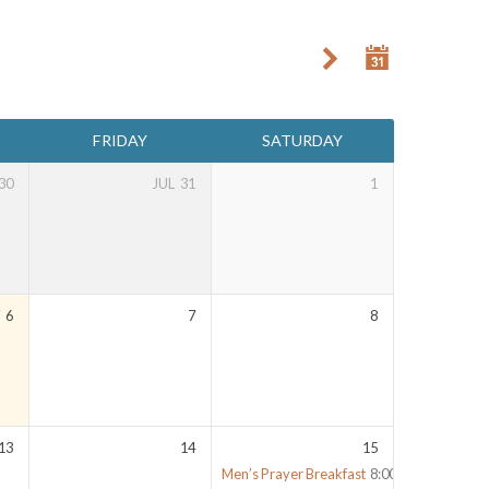
FRIDAY
SATURDAY
30
JUL
31
1
Y
6
7
8
13
14
15
Men’s Prayer Breakfast
8:00 am