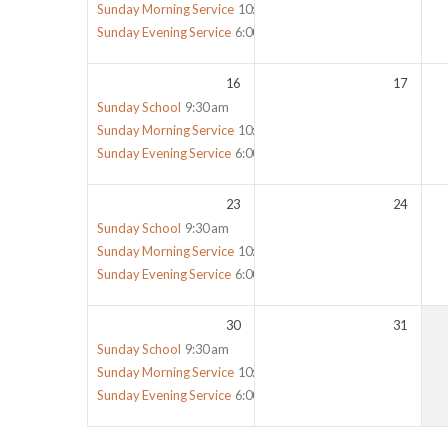
Sunday Morning Service
10:30 am
Sunday Evening Service
6:00 pm
16
17
Sunday School
9:30 am
Sunday Morning Service
10:30 am
Sunday Evening Service
6:00 pm
23
24
Sunday School
9:30 am
Sunday Morning Service
10:30 am
Sunday Evening Service
6:00 pm
30
31
Sunday School
9:30 am
Sunday Morning Service
10:30 am
Sunday Evening Service
6:00 pm