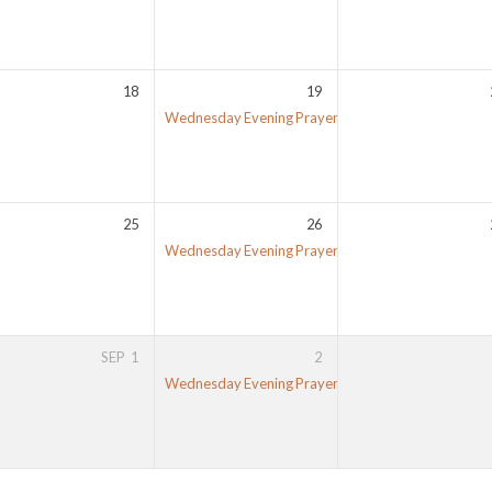
18
19
Wednesday Evening Prayer Meeting
7:00 pm
25
26
Wednesday Evening Prayer Meeting
7:00 pm
SEP
1
2
Wednesday Evening Prayer Meeting
7:00 pm