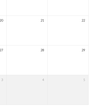
20
21
22
27
28
29
3
4
5