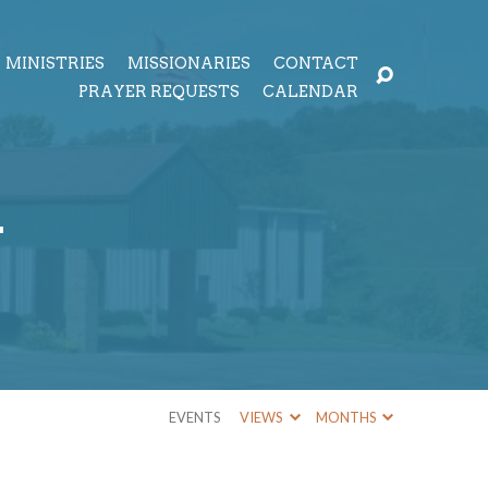
MINISTRIES
MISSIONARIES
CONTACT
PRAYER REQUESTS
CALENDAR
r
EVENTS
VIEWS
MONTHS