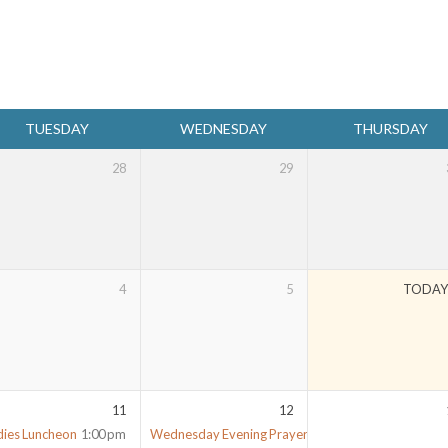
TUESDAY
WEDNESDAY
THURSDAY
28
29
4
5
TODA
11
12
dies Luncheon
1:00 pm
Wednesday Evening Prayer Meeting
7:00 pm