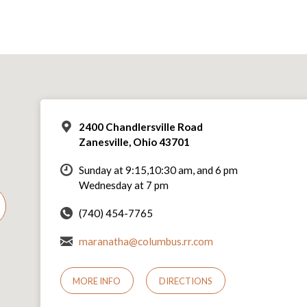
2400 Chandlersville Road
Zanesville, Ohio 43701
Sunday at 9:15,10:30 am, and 6 pm
Wednesday at 7 pm
(740) 454-7765
maranatha@columbus.rr.com
MORE INFO
DIRECTIONS