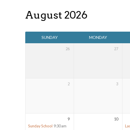
August 2026
Events
SUNDAY
MONDAY
Calendar
26
27
2
3
9
10
Sunday School
9:30 am
La