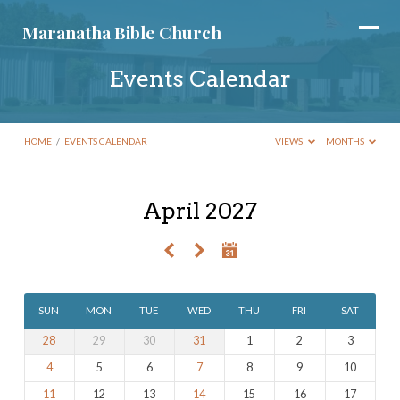
Maranatha Bible Church
Events Calendar
HOME
/
EVENTS CALENDAR
VIEWS
MONTHS
April 2027
Events
Calendar
SUN
MON
TUE
WED
THU
FRI
SAT
28
29
30
31
1
2
3
4
5
6
7
8
9
10
11
12
13
14
15
16
17