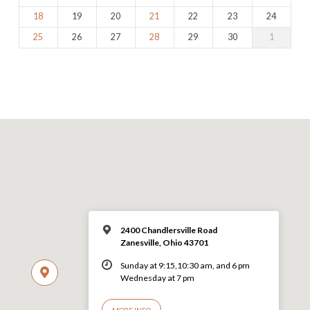
18
19
20
21
22
23
24
25
26
27
28
29
30
1
2400 Chandlersville Road
Zanesville, Ohio 43701
Sunday at 9:15,10:30 am, and 6 pm
Wednesday at 7 pm