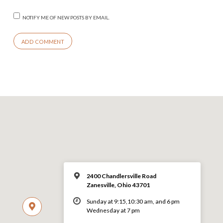
NOTIFY ME OF NEW POSTS BY EMAIL.
2400 Chandlersville Road
Zanesville, Ohio 43701
Sunday at 9:15,10:30 am, and 6 pm
Wednesday at 7 pm