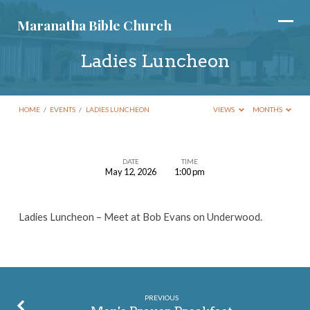
Maranatha Bible Church
Ladies Luncheon
HOME
/
EVENTS
/
LADIES LUNCHEON
VIEWS
MONTHS
DATE
TIME
May 12, 2026
1:00 pm
Ladies
Luncheon
Ladies Luncheon – Meet at Bob Evans on Underwood.
PREVIOUS