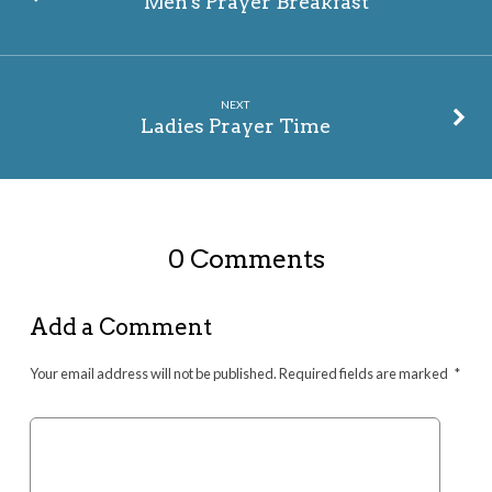
Men's Prayer Breakfast
NEXT
Ladies Prayer Time
0 Comments
Add a Comment
Your email address will not be published.
Required fields are marked
*