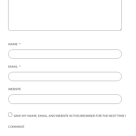
NAME
*
EMAIL
*
WEBSITE
SAVE MY NAME, EMAIL, AND WEBSITE IN THIS BROWSER FOR THE NEXT TIME I
COMMENT.