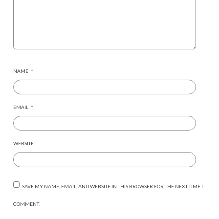
NAME
*
EMAIL
*
WEBSITE
SAVE MY NAME, EMAIL, AND WEBSITE IN THIS BROWSER FOR THE NEXT TIME I
COMMENT.