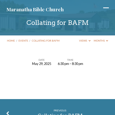
Maranatha Bible Church
Collating for BAFM
HOME
/
EVENTS
/
COLLATING FOR BAFM
VIEWS
MONTHS
DATE
TIME
May 29, 2025
6:30 pm – 8:30 pm
Collating
for
BAFM
PREVIOUS