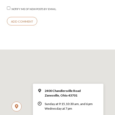
NOTIFY ME OF NEW POSTS BY EMAIL.
2400 Chandlersville Road
Zanesville, Ohio 43701
Sunday at 9:15,10:30 am, and 6 pm
Wednesday at 7 pm