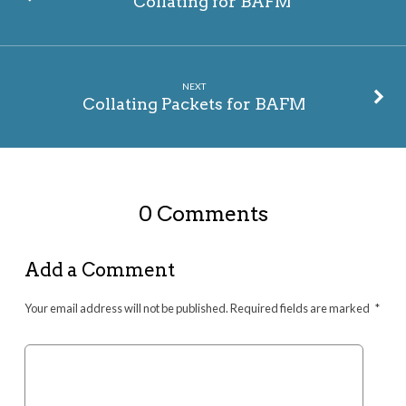
Collating for BAFM
NEXT
Collating Packets for BAFM
0 Comments
Add a Comment
Your email address will not be published.
Required fields are marked
*