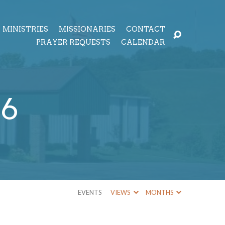
MINISTRIES
MISSIONARIES
CONTACT
PRAYER REQUESTS
CALENDAR
16
EVENTS
VIEWS
MONTHS