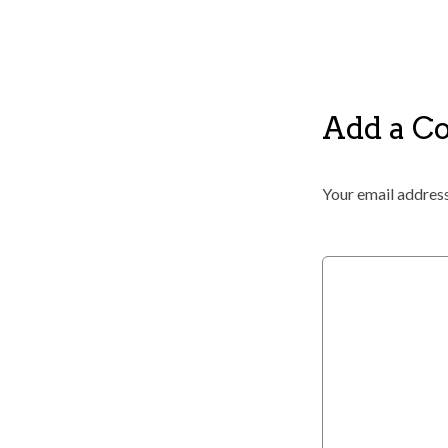
Add a 
Your email address