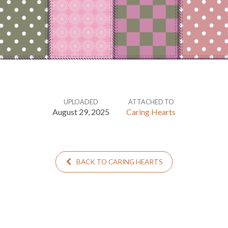
UPLOADED
ATTACHED TO
August 29, 2025
Caring Hearts
BACK TO CARING HEARTS