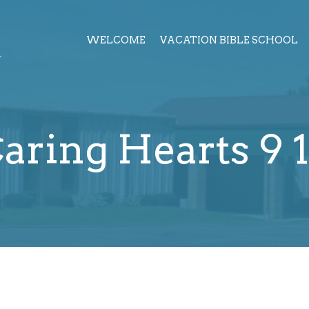
h
WELCOME
VACATION BIBLE SCHOOL
aring Hearts 9 