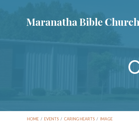
Maranatha Bible Churc
C
HOME
/
EVENTS
/
CARING HEARTS
/
IMAGE