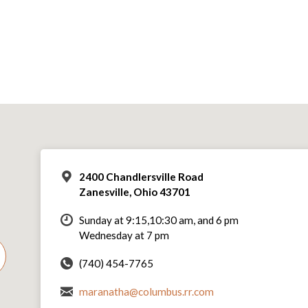
2400 Chandlersville Road
Zanesville, Ohio 43701
Sunday at 9:15,10:30 am, and 6 pm
Wednesday at 7 pm
(740) 454-7765
maranatha@columbus.rr.com