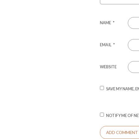
NAME
*
EMAIL
*
WEBSITE
SAVE MY NAME, E
NOTIFY ME OF NE