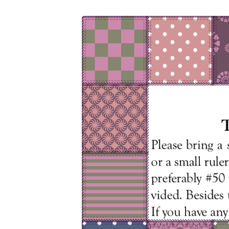
Caring
Hearts
9
16