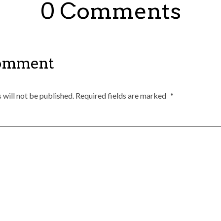
0 Comments
Comment
 will not be published.
Required fields are marked
*