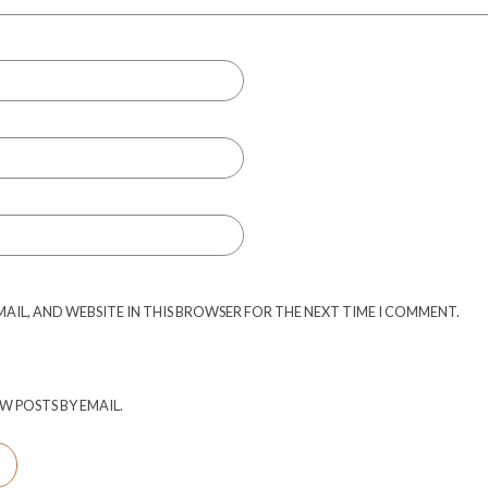
MAIL, AND WEBSITE IN THIS BROWSER FOR THE NEXT TIME I COMMENT.
W POSTS BY EMAIL.