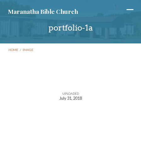
Maranatha Bible Church
portfolio-1a
HOME
/
IMAGE
portfolio-
1a
UPLOADED
July 31, 2018