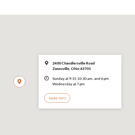
2400 Chandlersville Road
Zanesville, Ohio 43701
Sunday at 9:15,10:30 am, and 6 pm
Wednesday at 7 pm
MORE INFO