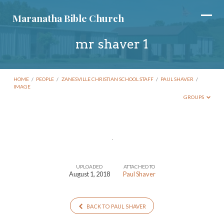
Maranatha Bible Church
mr shaver 1
HOME
/
PEOPLE
/
ZANESVILLE CHRISTIAN SCHOOL STAFF
/
PAUL SHAVER
/
IMAGE
GROUPS
mr
shaver
UPLOADED
ATTACHED TO
August 1, 2018
Paul Shaver
1
BACK TO PAUL SHAVER