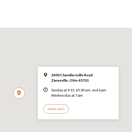
2400 Chandlersville Road
Zanesville, Ohio 43701
Sunday at 9:15,10:30 am, and 6 pm
Wednesday at 7 pm
MORE INFO