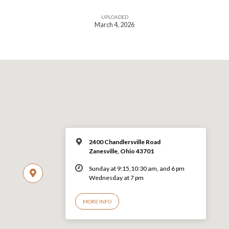
UPLOADED
March 4, 2026
2400 Chandlersville Road
Zanesville, Ohio 43701
Sunday at 9:15,10:30 am, and 6 pm
Wednesday at 7 pm
MORE INFO