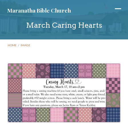
Maranatha Bible Church
March Caring Hearts
HOME
/
IMAGE
March
Caring
Hearts