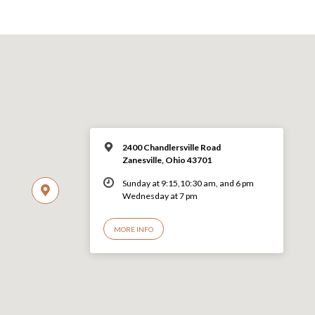
2400 Chandlersville Road
Zanesville, Ohio 43701
Sunday at 9:15,10:30 am, and 6 pm
Wednesday at 7 pm
MORE INFO