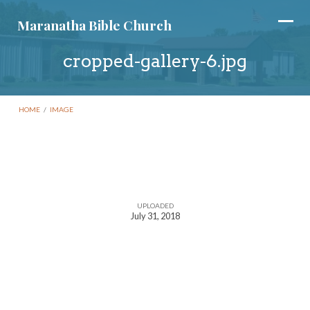
Maranatha Bible Church
cropped-gallery-6.jpg
HOME
/
IMAGE
cropped-
gallery-
UPLOADED
July 31, 2018
6.jpg