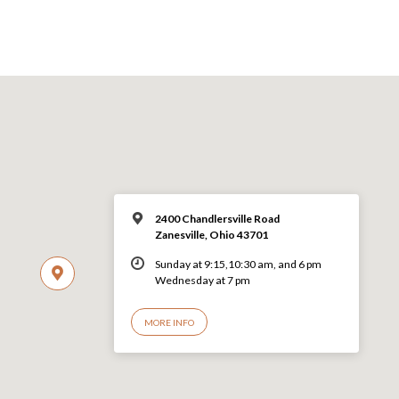
2400 Chandlersville Road
Zanesville, Ohio 43701
Sunday at 9:15,10:30 am, and 6 pm
Wednesday at 7 pm
MORE INFO