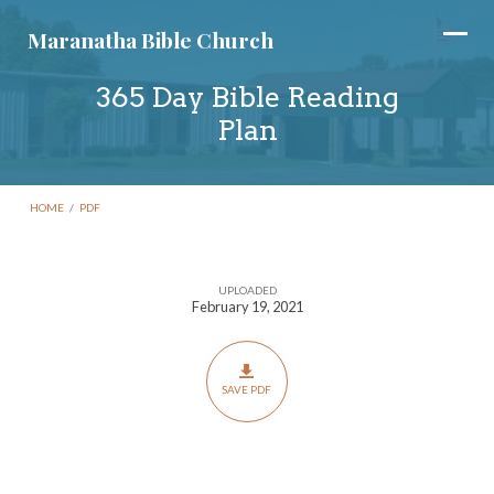
Maranatha Bible Church
365 Day Bible Reading
Plan
HOME
/
PDF
UPLOADED
365
February 19, 2021
Day
Bible
Reading
SAVE PDF
Plan