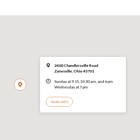
2400 Chandlersville Road
Zanesville, Ohio 43701
Sunday at 9:15,10:30 am, and 6 pm
Wednesday at 7 pm
MORE INFO