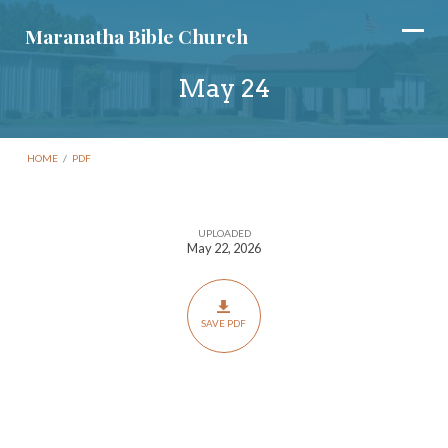
Maranatha Bible Church
May 24
HOME
/
PDF
UPLOADED
May
May 22, 2026
24
SAVE PDF