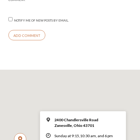
NOTIFY ME OF NEW POSTS BY EMAIL.
2400 Chandlersville Road
Zanesville, Ohio 43701
Sunday at 9:15,10:30 am, and 6 pm