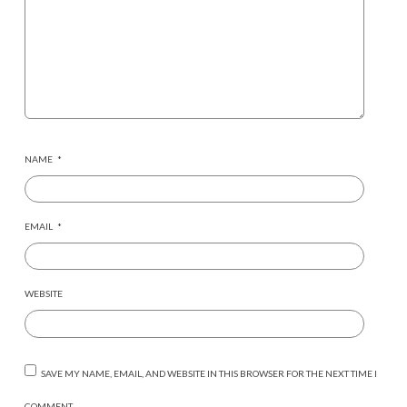
NAME
*
EMAIL
*
WEBSITE
SAVE MY NAME, EMAIL, AND WEBSITE IN THIS BROWSER FOR THE NEXT TIME I
COMMENT.