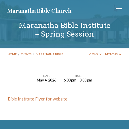
Maranatha Bible Church
Maranatha Bible Institute
– Spring Session
HOME
/
EVENTS
/
MARANATHA BIBLE…
VIEWS
MONTHS
DATE
TIME
May 4, 2026
6:00 pm – 8:00 pm
Maranatha
Bible
Bible Institute Flyer for website
Institute
–
Spring
Session