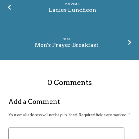
PREVIOUS
Ladies Luncheon
NEXT
Men's Prayer Breakfast
0 Comments
Add a Comment
Your email address will not be published.
Required fields are marked
*