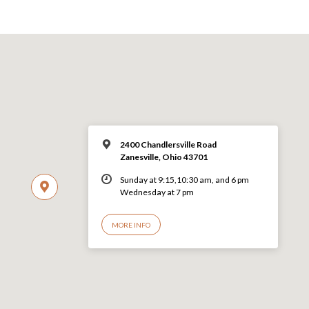
2400 Chandlersville Road
Zanesville, Ohio 43701
Sunday at 9:15,10:30 am, and 6 pm
Wednesday at 7 pm
MORE INFO