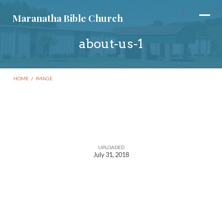
Maranatha Bible Church
about-us-1
HOME
/
IMAGE
about-
us-
UPLOADED
July 31, 2018
1